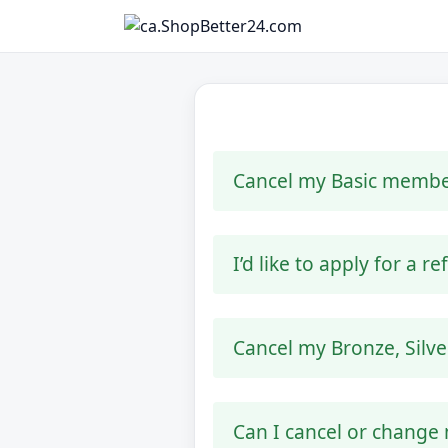
Cancel my Basic membe
I’d like to apply for a r
Cancel my Bronze, Silv
Can I cancel or change