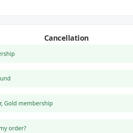
Cancellation
rship
efund
er, Gold membership
 my order?