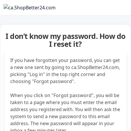
I don’t know my password. How do
I reset it?
If you have forgotten your password, you can get
a new one sent by going to ca.ShopBetter24.com,
picking "Log in" in the top right corner and
choosing "Forgot password".
When you click on "Forgot password", you will be
taken to a page where you must enter the email
address you registered with. You will then ask the
system to send a new password to this email
address. The new password will appear in your
inbox a few minutes later.