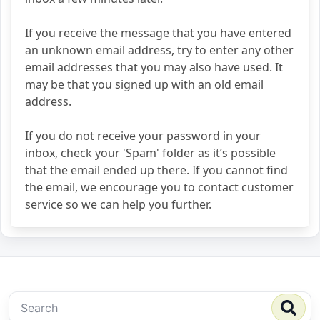
If you receive the message that you have entered
an unknown email address, try to enter any other
email addresses that you may also have used. It
may be that you signed up with an old email
address.
If you do not receive your password in your
inbox, check your 'Spam' folder as it’s possible
that the email ended up there. If you cannot find
the email, we encourage you to contact customer
service so we can help you further.